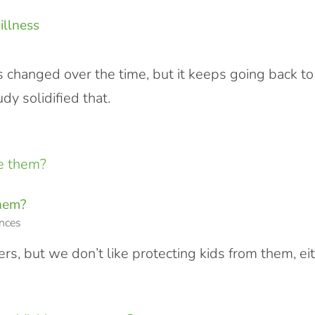
illness
 changed over the time, but it keeps going back to
y solidified that.
them?
nces
rs, but we don’t like protecting kids from them, ei