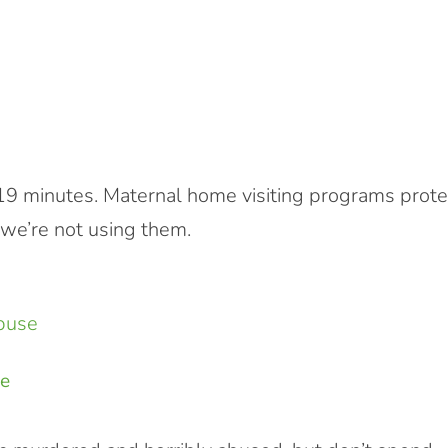
y 19 minutes. Maternal home visiting programs prote
 we’re not using them.
se