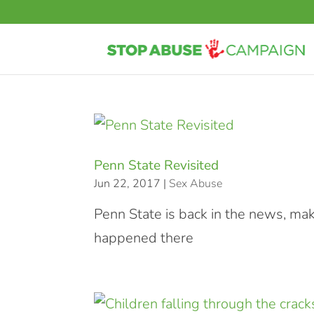
Penn State Revisited
Jun 22, 2017
|
Sex Abuse
Penn State is back in the news, m
happened there