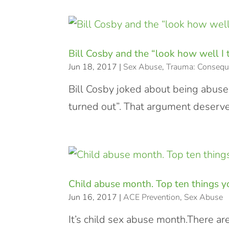
Bill Cosby and the “look how well I
Jun 18, 2017
|
Sex Abuse
,
Trauma: Consequ
Bill Cosby joked about being abused
turned out”. That argument deserve
Child abuse month. Top ten things yo
Jun 16, 2017
|
ACE Prevention
,
Sex Abuse
It’s child sex abuse month.There ar