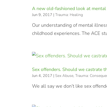
A new old-fashioned look at mental 
Jun 9, 2017
|
Trauma: Healing
Our understanding of mental illness
childhood experiences. The ACE stud
Sex offenders. Should we castrate 
Jun 4, 2017
|
Sex Abuse
,
Trauma: Conseque
We all say we don’t like sex offende