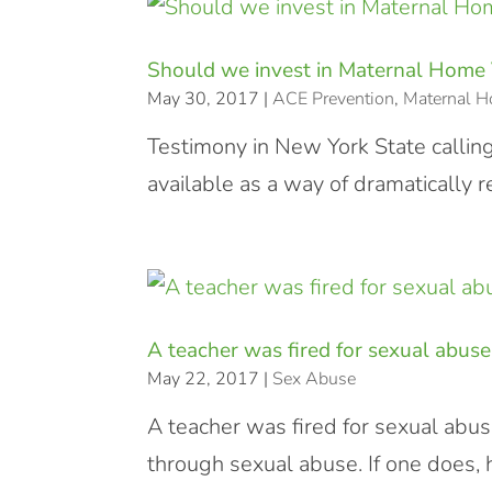
Should we invest in Maternal Home 
May 30, 2017
|
ACE Prevention
,
Maternal H
Testimony in New York State callin
available as a way of dramatically 
A teacher was fired for sexual abuse
May 22, 2017
|
Sex Abuse
A teacher was fired for sexual abu
through sexual abuse. If one does, 