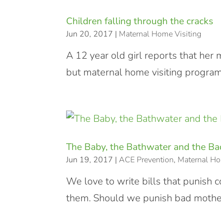
Children falling through the cracks
Jun 20, 2017
|
Maternal Home Visiting
A 12 year old girl reports that her 
but maternal home visiting programs
The Baby, the Bathwater and the B
Jun 19, 2017
|
ACE Prevention
,
Maternal Ho
We love to write bills that punish 
them. Should we punish bad mothe