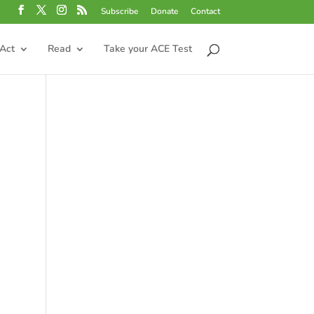
Subscribe
Donate
Contact
Act
Read
Take your ACE Test