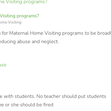
Visiting programs?
ome Visiting
g for Maternal Home Visiting programs to be broad
reducing abuse and neglect.
se with students. No teacher should put students
he or she should be fired