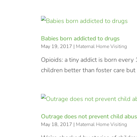
Babies born addicted to drugs
May 19, 2017
|
Maternal Home Visiting
Opioids: a tiny addict is born ever
children better than foster care but
Outrage does not prevent child abu
May 18, 2017
|
Maternal Home Visiting