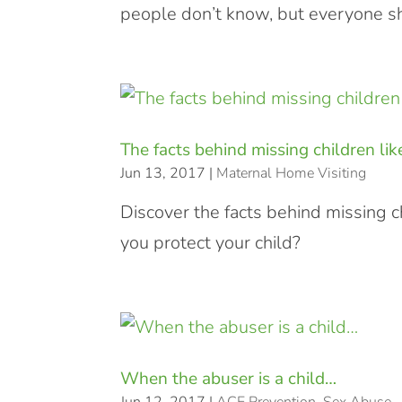
people don’t know, but everyone sh
The facts behind missing children lik
Jun 13, 2017
|
Maternal Home Visiting
Discover the facts behind missing c
you protect your child?
When the abuser is a child…