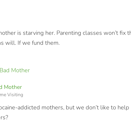
mother is starving her. Parenting classes won’t fix t
 will. If we fund them.
ad Mother
me Visiting
cocaine-addicted mothers, but we don’t like to help
rs?