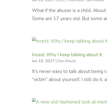
Jun 12, 2017
|
ACE Prevention
,
Sex Abuse
What if the abuser is a child. Abou
Some are 17 years old. But some ar
Incest: Why I keep talking about it
Jun 10, 2017
|
Sex Abuse
It’s never easy to talk about being 
“victim” about yourself. I still do i