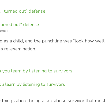
 turned out” defense
ences
 as a child, and the punchline was “look how well 
s re-examination.
u learn by listening to survivors
e things about being a sex abuse survivor that mos