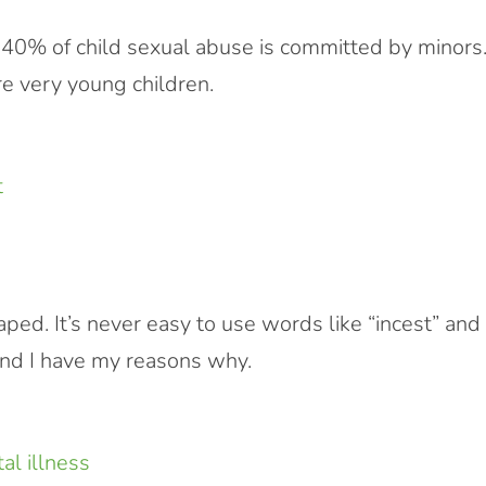
t 40% of child sexual abuse is committed by minors
e very young children.
raped. It’s never easy to use words like “incest” and
t, and I have my reasons why.