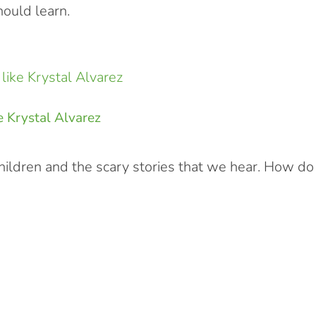
ould learn.
e Krystal Alvarez
hildren and the scary stories that we hear. How do