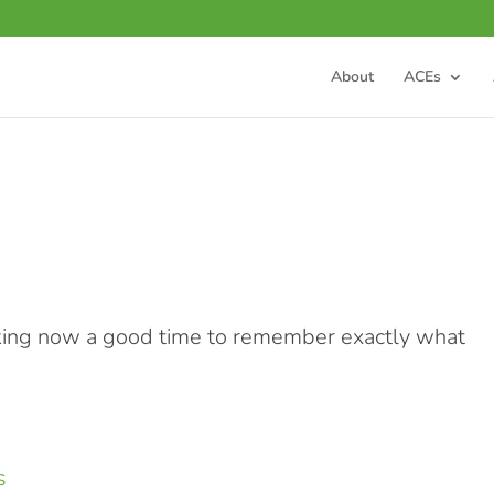
About
ACEs
aking now a good time to remember exactly what