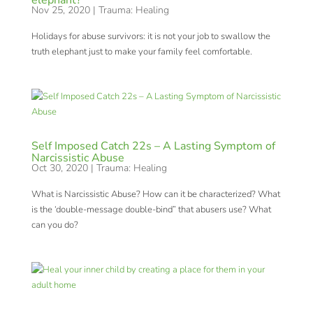
elephant?
Nov 25, 2020
|
Trauma: Healing
Holidays for abuse survivors: it is not your job to swallow the
truth elephant just to make your family feel comfortable.
Self Imposed Catch 22s – A Lasting Symptom of
Narcissistic Abuse
Oct 30, 2020
|
Trauma: Healing
What is Narcissistic Abuse? How can it be characterized? What
is the ‘double-message double-bind” that abusers use? What
can you do?