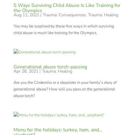
5 Ways Surviving Child Abuse Is Like Training for
the Olympics
Aug 11, 2021
|
Trauma: Consequences
,
Trauma: Healing
You may be surprised by these five ways in which surviving
child abuse is much like training for the Olympics.
Generational abuse torch-passing
Apr 28, 2021
|
Trauma: Healing
Are you the Cinderella or a stepsister in your family’s story of
generational abuse? How will you pass on the generational
abuse torch?
Menu for the holidays: turkey, ham, and…