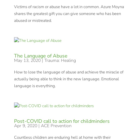
Victims of racism or abuse have a lot in common. Azure Moyna
shares the greatest gift you can give someone who has been
abused or mistreated.
The Language of Abuse
May 13, 2020
|
Trauma: Healing
How to lose the language of abuse and achieve the miracle of
actually being able to think in the new language. Emotional
language is everything.
Post-COVID call to action for childminders
Apr 9, 2020
|
ACE Prevention
Countless children are enduring hell at home with their