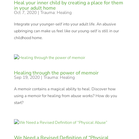
Heal your inner child by creating a place for them
in your adult home
Oct 7, 2020
|
Trauma: Healing
Integrate your younger-self into your adult life. An abusive
upbringing can make us feel like our young-self is still in our
childhood home.
Healing through the power of memoir
Sep 19, 2020
|
Trauma: Healing
A memoir contains a magical ability to heal. Discover how
using a memoir for healing from abuse works? How do you
start?
We Need a Revised Definition of “Physical