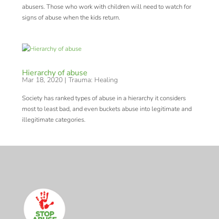
abusers. Those who work with children will need to watch for
signs of abuse when the kids return.
Hierarchy of abuse
Mar 18, 2020
|
Trauma: Healing
Society has ranked types of abuse in a hierarchy it considers
most to least bad, and even buckets abuse into legitimate and
illegitimate categories.