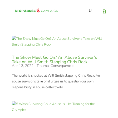
The Show Must Go On? An Abuse Survivor’s
Take on Will Smith Slapping Chris Rock
Apr 13, 2022
|
Trauma: Consequences
The world is shocked at Will Smith slapping Chris Rock. An
abuse survivor’s take on it urges us to question our own
responsibility in abuse collectively.