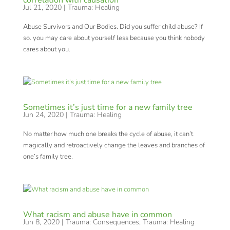
correlation with causation
Jul 21, 2020
|
Trauma: Healing
Abuse Survivors and Our Bodies. Did you suffer child abuse? If
so. you may care about yourself less because you think nobody
cares about you.
Sometimes it’s just time for a new family tree
Jun 24, 2020
|
Trauma: Healing
No matter how much one breaks the cycle of abuse, it can’t
magically and retroactively change the leaves and branches of
one’s family tree.
What racism and abuse have in common
Jun 8, 2020
|
Trauma: Consequences
,
Trauma: Healing