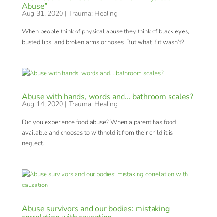
Abuse”
Aug 31, 2020
|
Trauma: Healing
When people think of physical abuse they think of black eyes,
busted lips, and broken arms or noses. But what if it wasn’t?
Abuse with hands, words and… bathroom scales?
Aug 14, 2020
|
Trauma: Healing
Did you experience food abuse? When a parent has food
available and chooses to withhold it from their child it is
neglect.
Abuse survivors and our bodies: mistaking