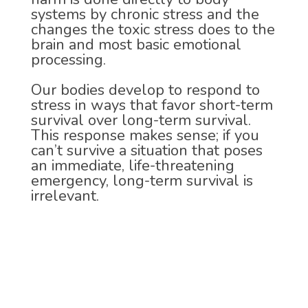
systems by chronic stress and the
changes the toxic stress does to the
brain and most basic emotional
processing.
Our bodies develop to respond to
stress in ways that favor short-term
survival over long-term survival.
This response makes sense; if you
can’t survive a situation that poses
an immediate, life-threatening
emergency, long-term survival is
irrelevant.