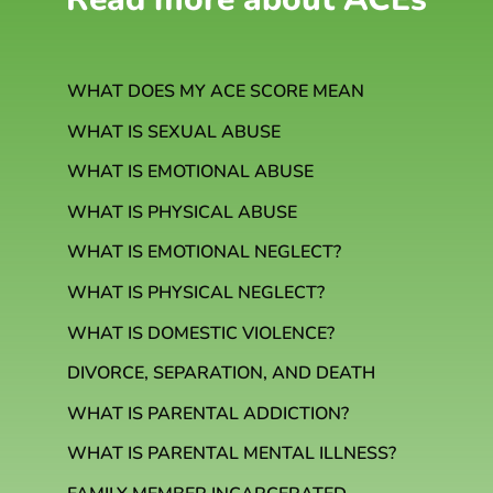
WHAT DOES MY ACE SCORE MEAN
WHAT IS SEXUAL ABUSE
WHAT IS EMOTIONAL ABUSE
WHAT IS PHYSICAL ABUSE
WHAT IS EMOTIONAL NEGLECT?
WHAT IS PHYSICAL NEGLECT?
WHAT IS DOMESTIC VIOLENCE?
DIVORCE, SEPARATION, AND DEATH
WHAT IS PARENTAL ADDICTION?
WHAT IS PARENTAL MENTAL ILLNESS?