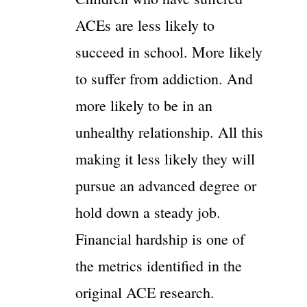
ACEs are less likely to
succeed in school. More likely
to suffer from addiction. And
more likely to be in an
unhealthy relationship. All this
making it less likely they will
pursue an advanced degree or
hold down a steady job.
Financial hardship is one of
the metrics identified in the
original ACE research.