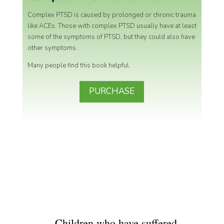
Complex PTSD is caused by prolonged or chronic trauma
like ACEs.
Those with complex PTSD usually have at least
some of the symptoms of PTSD, but they could also have
other symptoms.
Many people find this book helpful.
PURCHASE
Children who have suffered