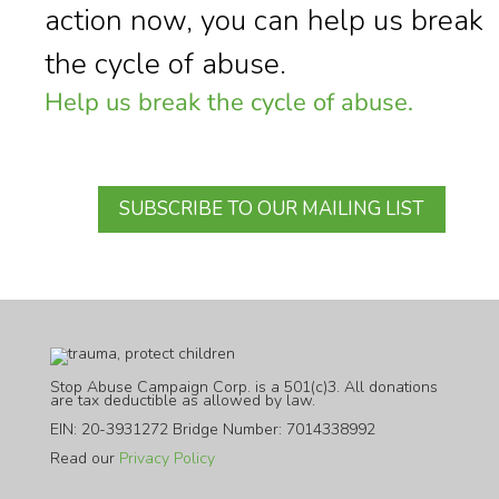
action now, you can help us break
the cycle of abuse.
Help us break the cycle of abuse.
SUBSCRIBE TO OUR MAILING LIST
Stop Abuse Campaign Corp. is a 501(c)3. All donations
are tax deductible as allowed by law.
EIN: 20-3931272 Bridge Number: 7014338992
Read our
Privacy Policy