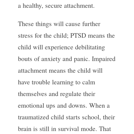
a healthy, secure attachment.
These things will cause further
stress for the child; PTSD means the
child will experience debilitating
bouts of anxiety and panic. Impaired
attachment means the child will
have trouble learning to calm
themselves and regulate their
emotional ups and downs. When a
traumatized child starts school, their
brain is still in survival mode. That