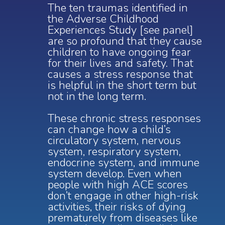
The ten traumas identified in
the Adverse Childhood
Experiences Study [see panel]
are so profound that they cause
children to have ongoing fear
for their lives and safety.
That
causes a stress response that
is helpful in the short term but
not in the long term.
These chronic stress responses
can change how a child’s
circulatory system, nervous
system, respiratory system,
endocrine system, and immune
system develop. Even when
people with high ACE scores
don’t engage in other high-risk
activities, their risks of dying
prematurely from diseases like