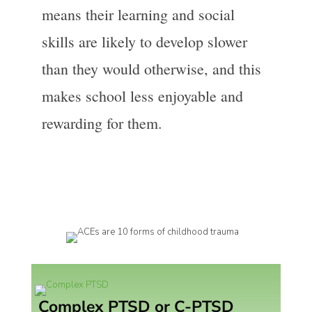
means their learning and social
skills are likely to develop slower
than they would otherwise, and this
makes school less enjoyable and
rewarding for them.
Complex PTSD or C-PTSD