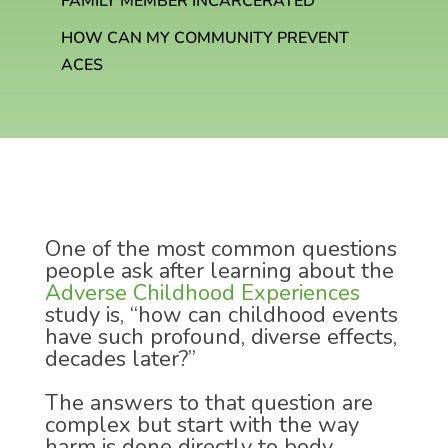
FAMILY MEMBER INCARCERATED
HOW CAN MY COMMUNITY PREVENT
ACES
One of the most common questions
people ask after learning about the
Adverse Childhood Experiences
study is, “how can childhood events
have such profound, diverse effects,
decades later?”
The answers to that question are
complex but start with the way
harm is done directly to body