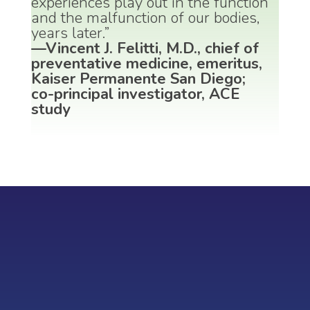
experiences play out in the function
and the malfunction of our bodies,
years later.”
—Vincent J. Felitti, M.D., chief of
preventative medicine, emeritus,
Kaiser Permanente San Diego;
co-principal investigator, ACE
study