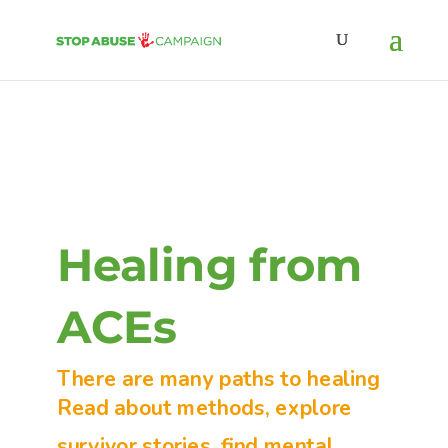
Healing from
ACEs
There are many paths to healing
Read about methods, explore
survivor stories, find mental