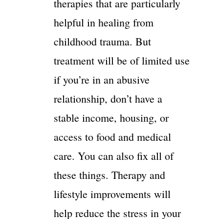
therapies that are particularly
helpful in healing from
childhood trauma. But
treatment will be of limited use
if you’re in an abusive
relationship, don’t have a
stable income, housing, or
access to food and medical
care. You can also fix all of
these things. Therapy and
lifestyle improvements will
help reduce the stress in your