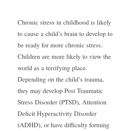
Chronic stress in childhood is likely
to cause a child’s brain to develop to
be ready for more chronic stress.
Children are more likely to view the
world as a terrifying place.
Depending on the child’s trauma,
they may develop Post Traumatic
Stress Disorder (PTSD), Attention
Deficit Hyperactivity Disorder
(ADHD), or have difficulty forming