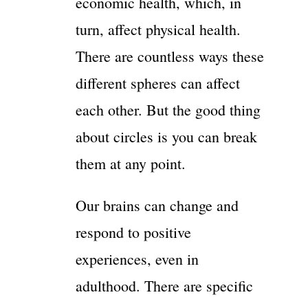
economic health, which, in
turn, affect physical health.
There are countless ways these
different spheres can affect
each other. But the good thing
about circles is you can break
them at any point.
Our brains can change and
respond to positive
experiences, even in
adulthood. There are specific