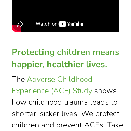
Protecting children means
happier, healthier lives.
The
Adverse Childhood
Experience (ACE) Study
shows
how childhood trauma leads to
shorter, sicker lives. We protect
children and prevent ACEs. Take