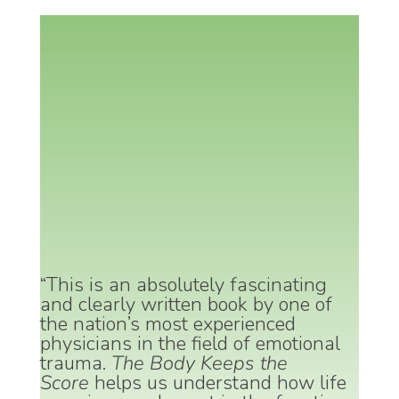
“This is an absolutely fascinating
and clearly written book by one of
the nation’s most experienced
physicians in the field of emotional
trauma.
The Body Keeps the
Score
helps us understand how life