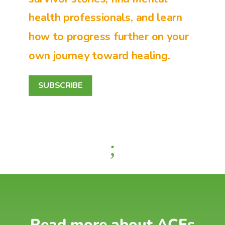
health professionals, and learn
how to progress further on your
own journey toward healing.
SUBSCRIBE
;
Read more about ACEs