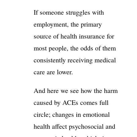
If someone struggles with
employment, the primary
source of health insurance for
most people, the odds of them
consistently receiving medical
care are lower.
And here we see how the harm
caused by ACEs comes full
circle; changes in emotional
health affect psychosocial and