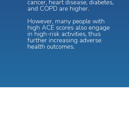
cancer, heart disease, diabetes,
and COPD are higher.
However, many people with
high ACE scores also engage
in high-risk activities, thus
further increasing adverse
health outcomes.