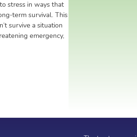
o stress in ways that
ong-term survival. This
’t survive a situation
hreatening emergency,