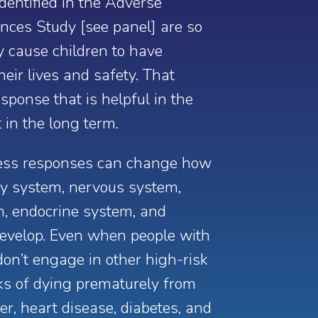
dentified in the Adverse
nces Study [see panel] are so
y cause children to have
heir lives and safety.
That
sponse that is helpful in the
 in the long term.
ress responses can change how
ory system, nervous system,
m, endocrine system, and
velop. Even when people with
on’t engage in other high-risk
risks of dying prematurely from
er, heart disease, diabetes, and