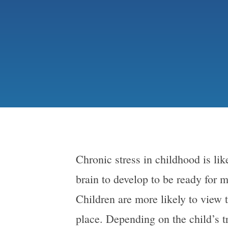
Chronic stress in childhood is lik
brain to develop to be ready for m
Children are more likely to view t
place. Depending on the child’s 