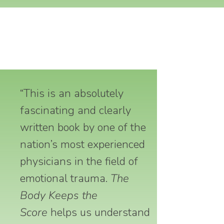
“This is an absolutely
fascinating and clearly
written book by one of the
nation’s most experienced
physicians in the field of
emotional trauma.
The
Body Keeps the
Score
helps us understand