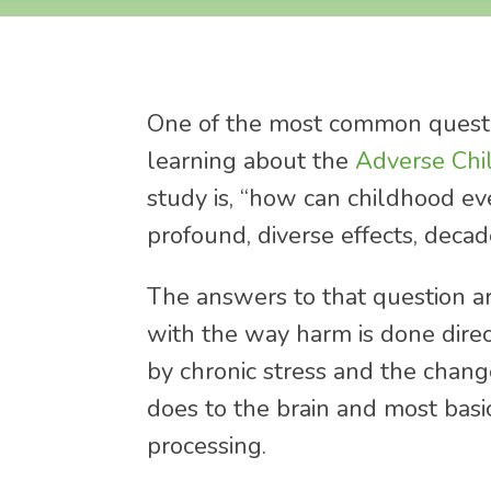
One of the most common questi
learning about the
Adverse Chi
study is, “how can childhood e
profound, diverse effects, decad
The answers to that question a
with the way harm is done dire
by chronic stress and the change
does to the brain and most basi
processing.