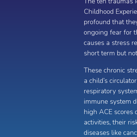
The ten traumas i
Childhood Experie
profound that the
ongoing fear for t
causes a stress re
short term but not
These chronic st
a child’s circulat
respiratory syste
immune system de
high ACE scores d
activities, their 
diseases like canc