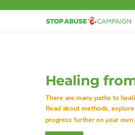
Healing fro
There are many paths to heal
Read about methods, explore s
progress further on your own 