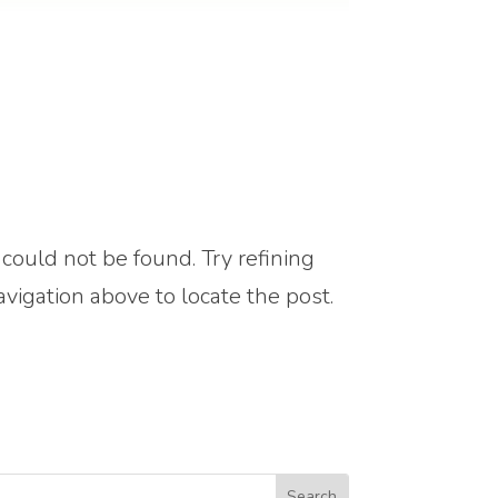
ould not be found. Try refining
avigation above to locate the post.