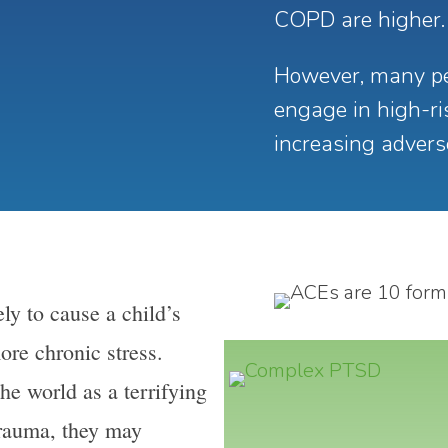
COPD are higher.
However, many pe
engage in high-ris
increasing adver
ely to cause a child’s
ore chronic stress.
he world as a terrifying
trauma, they may