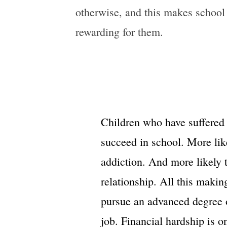
otherwise, and this makes school
rewarding for them.
Children who have suffered 
succeed in school. More lik
addiction. And more likely 
relationship. All this making
pursue an advanced degree 
job. Financial hardship is o