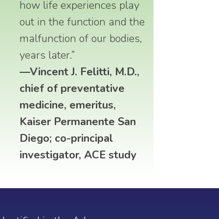
how life experiences play
out in the function and the
malfunction of our bodies,
years later.”
—Vincent J. Felitti, M.D.,
chief of preventative
medicine, emeritus,
Kaiser Permanente San
Diego; co-principal
investigator, ACE study