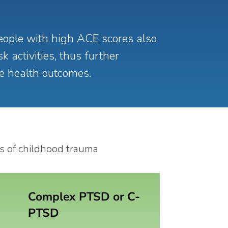
ople with high ACE scores also
k activities, thus further
se health outcomes.
Complex PTSD or C-
PTSD