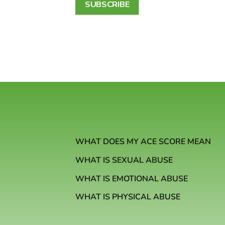
SUBSCRIBE
WHAT DOES MY ACE SCORE MEAN
WHAT IS SEXUAL ABUSE
WHAT IS EMOTIONAL ABUSE
WHAT IS PHYSICAL ABUSE