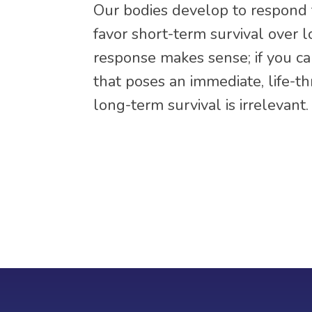
Our bodies develop to respond t
favor short-term survival over l
response makes sense; if you can
that poses an immediate, life-t
long-term survival is irrelevant.