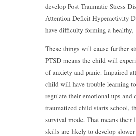
develop Post Traumatic Stress Di
Attention Deficit Hyperactivity 
have difficulty forming a healthy,
These things will cause further str
PTSD means the child will experi
of anxiety and panic. Impaired a
child will have trouble learning 
regulate their emotional ups an
traumatized child starts school, the
survival mode. That means their l
skills are likely to develop slowe