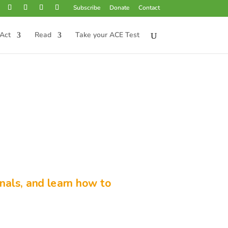
Subscribe
Donate
Contact
Act
Read
Take your ACE Test
nals, and learn how to