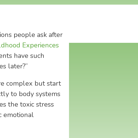
ons people ask after
ldhood Experiences
vents have such
es later?”
re complex but start
ctly to body systems
s the toxic stress
c emotional