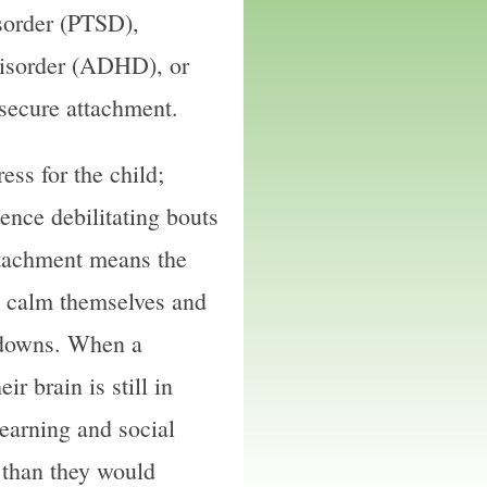
sorder (PTSD),
Disorder (ADHD), or
 secure attachment.
ess for the child;
ence debilitating bouts
ttachment means the
to calm themselves and
d downs. When a
ir brain is still in
earning and social
r than they would