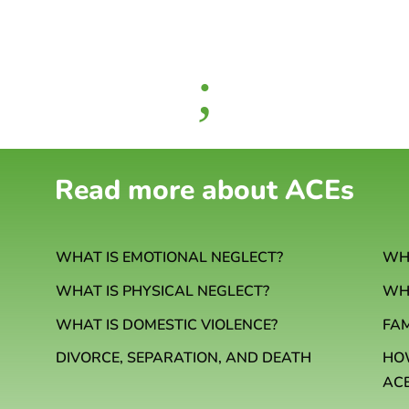
;
Read more about ACEs
WHAT IS EMOTIONAL NEGLECT?
WHA
WHAT IS PHYSICAL NEGLECT?
WHA
WHAT IS DOMESTIC VIOLENCE?
FA
HO
DIVORCE, SEPARATION, AND DEATH
AC