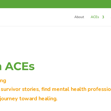
About
ACEs
m ACEs
ing
urvivor stories, find mental health professio
journey toward healing.