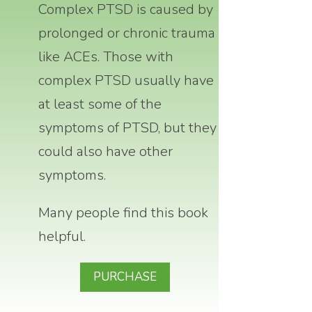
Complex PTSD is caused by
prolonged or chronic trauma
like ACEs.
Those with
complex PTSD usually have
at least some of the
symptoms of PTSD, but they
could also have other
symptoms.
Many people find this book
helpful.
PURCHASE