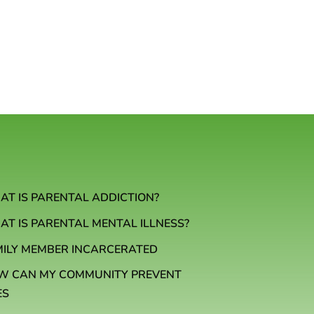
T IS PARENTAL ADDICTION?
T IS PARENTAL MENTAL ILLNESS?
MILY MEMBER INCARCERATED
W CAN MY COMMUNITY PREVENT
ES