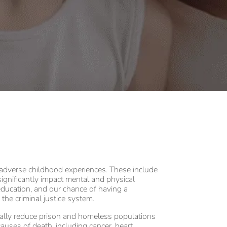
 adverse childhood experiences. These include
significantly impact mental and physical
, education, and our chance of having a
 the criminal justice system.
cally reduce prison and homeless populations
auses of death, including cancer, heart