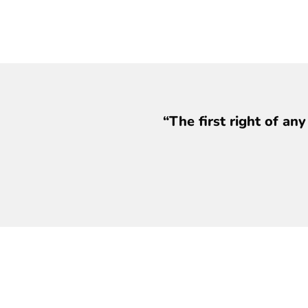
“The first right of an