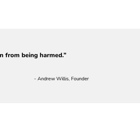
ren from being harmed.”
- Andrew Willis, Founder