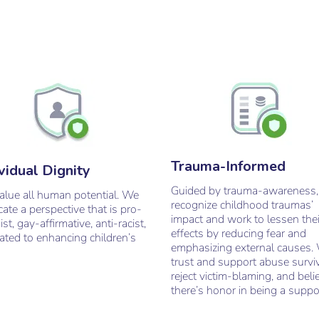
Trauma-Informed
vidual Dignity
Guided by trauma-awareness
value all human potential. We
recognize childhood traumas’
ate a perspective that is pro-
impact and work to lessen thei
ist, gay-affirmative, anti-racist,
effects by reducing fear and
ated to enhancing children’s
emphasizing external causes.
trust and support abuse survi
reject victim-blaming, and beli
there’s honor in being a suppo