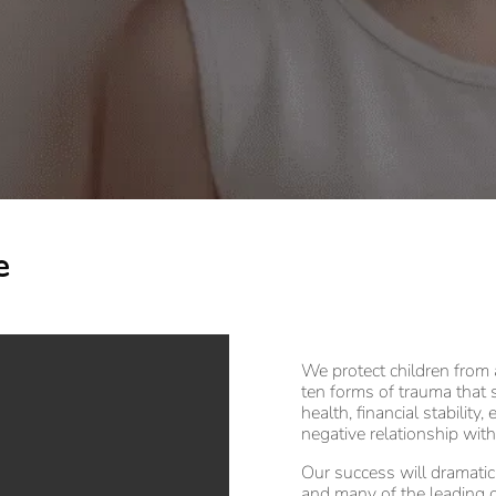
e
We protect children from
ten forms of trauma that 
health, financial stability
negative relationship with
Our success will dramati
and many of the leading c