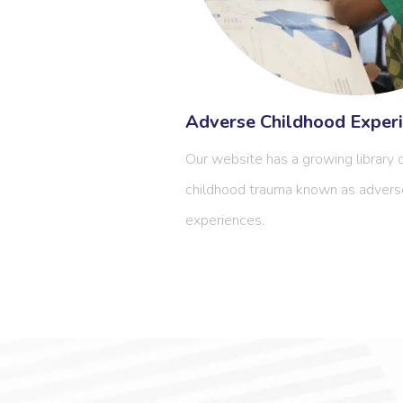
Adverse Childhood Experi
Our website has a growing library o
childhood trauma known as advers
experiences.