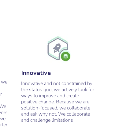
Innovative
, we
Innovative and not constrained by
the status quo, we actively look for
r
ways to improve and create
positive change. Because we are
 We
solution-focused, we collaborate
vors,
and ask why not. We collaborate
eve
and challenge limitations
rter.