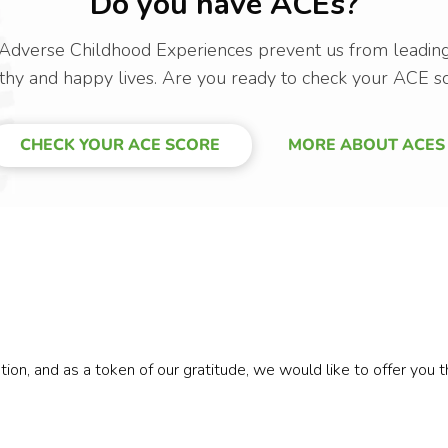
Do you have ACEs?
Adverse Childhood Experiences prevent us from leadin
thy and happy lives. Are you ready to check your ACE s
CHECK YOUR ACE SCORE
MORE ABOUT ACES
n, and as a token of our gratitude, we would like to offer you the