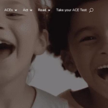
ACEs
Act
Read
Take your ACE Test