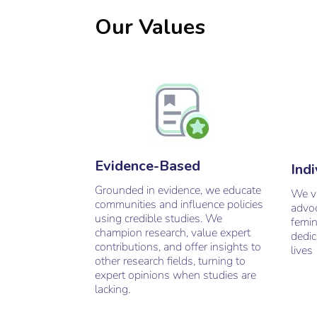
Our Values
Evidence-Based
Indi
Grounded in evidence, we educate
W
e 
communities and influence policies
advoc
using credible studies. We
femin
champion research, value expert
dedic
contributions, and offer insights to
lives
other research fields, turning to
expert opinions when studies are
lacking.