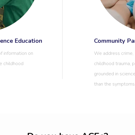
ence Education
Community Par
f information on
We address crime, a
e childhood
childhood trauma, p
grounded in science
than the symptoms