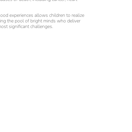
ood experiences allows children to realize
asing the pool of bright minds who deliver
ost significant challenges.