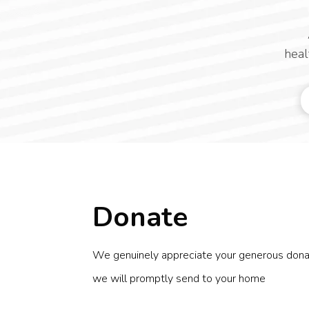
heal
Donate
We genuinely appreciate your generous donatio
we will promptly send to your home