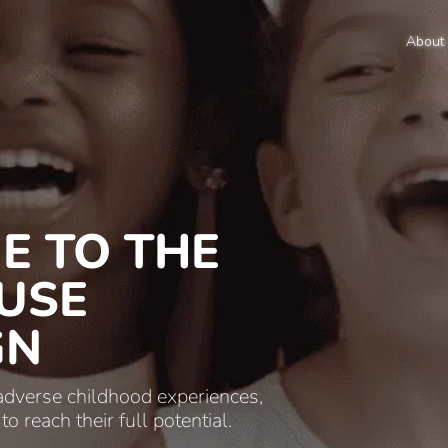
About
E TO THE
USE
GN
 adverse childhood experiences,
 reach their full potential.