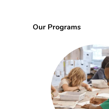
Our Programs