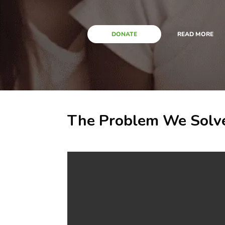
DONATE
READ MORE
The Problem We Solv