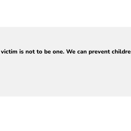
y victim is not to be one. We can prevent child