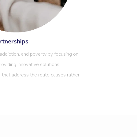
tnerships
ddiction, and poverty by focusing on
roviding innovative solutions
 that address the route causes rather
.