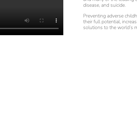
disease, and suicide.
Preventing adverse childh
their full potential, incre
solutions to the world’s m