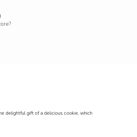
g
core?
 delightful gift of a delicious cookie, which