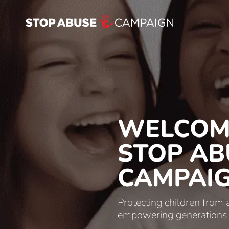
WELCOM
STOP AB
CAMPAI
Protecting children from
empowering generations to